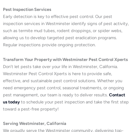
Pest Inspection Services
Early detection is key to effective pest control. Our pest
inspection services in Westminster identify signs of pest activity,
such as termite mud tubes, rodent droppings, or spider webs,
allowing us to develop targeted pest eradication programs.
Regular inspections provide ongoing protection.
Transform Your Property with Westminster Pest Control Xperts
Don’t let pests take over your life in Westminster, California.
Westminster Pest Control Xperts is here to provide safe,
effective, and sustainable pest control solutions. Whether you
need emergency pest control, seasonal treatments, or ongoing
pest management, our team is ready to deliver results.
Contact
us today
to schedule your pest inspection and take the first step
toward a pest-free property!
Serving Westminster, California
We proudly serve the Westminster community, delivering top-