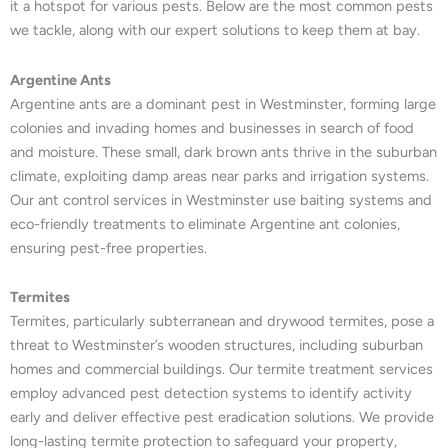
it a hotspot for various pests. Below are the most common pests
we tackle, along with our expert solutions to keep them at bay.
Argentine Ants
Argentine ants are a dominant pest in Westminster, forming large
colonies and invading homes and businesses in search of food
and moisture. These small, dark brown ants thrive in the suburban
climate, exploiting damp areas near parks and irrigation systems.
Our ant control services in Westminster use baiting systems and
eco-friendly treatments to eliminate Argentine ant colonies,
ensuring pest-free properties.
Termites
Termites, particularly subterranean and drywood termites, pose a
threat to Westminster’s wooden structures, including suburban
homes and commercial buildings. Our termite treatment services
employ advanced pest detection systems to identify activity
early and deliver effective pest eradication solutions. We provide
long-lasting termite protection to safeguard your property,