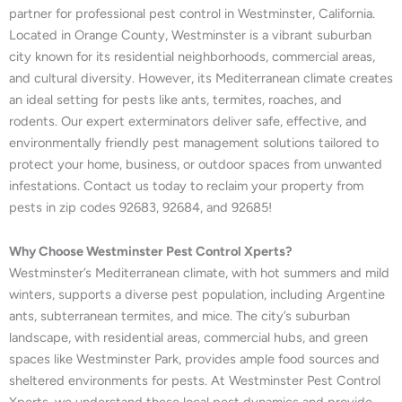
partner for professional pest control in Westminster, California.
Located in Orange County, Westminster is a vibrant suburban
city known for its residential neighborhoods, commercial areas,
and cultural diversity. However, its Mediterranean climate creates
an ideal setting for pests like ants, termites, roaches, and
rodents. Our expert exterminators deliver safe, effective, and
environmentally friendly pest management solutions tailored to
protect your home, business, or outdoor spaces from unwanted
infestations. Contact us today to reclaim your property from
pests in zip codes 92683, 92684, and 92685!
Why Choose Westminster Pest Control Xperts?
Westminster’s Mediterranean climate, with hot summers and mild
winters, supports a diverse pest population, including Argentine
ants, subterranean termites, and mice. The city’s suburban
landscape, with residential areas, commercial hubs, and green
spaces like Westminster Park, provides ample food sources and
sheltered environments for pests. At Westminster Pest Control