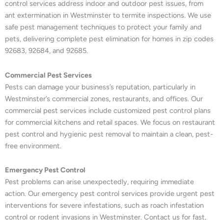
control services address indoor and outdoor pest issues, from
ant extermination in Westminster to termite inspections. We use
safe pest management techniques to protect your family and
pets, delivering complete pest elimination for homes in zip codes
92683, 92684, and 92685.
Commercial Pest Services
Pests can damage your business’s reputation, particularly in
Westminster’s commercial zones, restaurants, and offices. Our
commercial pest services include customized pest control plans
for commercial kitchens and retail spaces. We focus on restaurant
pest control and hygienic pest removal to maintain a clean, pest-
free environment.
Emergency Pest Control
Pest problems can arise unexpectedly, requiring immediate
action. Our emergency pest control services provide urgent pest
interventions for severe infestations, such as roach infestation
control or rodent invasions in Westminster. Contact us for fast,