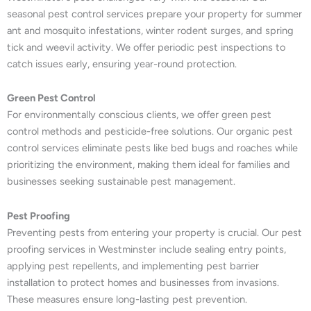
seasonal pest control services prepare your property for summer
ant and mosquito infestations, winter rodent surges, and spring
tick and weevil activity. We offer periodic pest inspections to
catch issues early, ensuring year-round protection.
Green Pest Control
For environmentally conscious clients, we offer green pest
control methods and pesticide-free solutions. Our organic pest
control services eliminate pests like bed bugs and roaches while
prioritizing the environment, making them ideal for families and
businesses seeking sustainable pest management.
Pest Proofing
Preventing pests from entering your property is crucial. Our pest
proofing services in Westminster include sealing entry points,
applying pest repellents, and implementing pest barrier
installation to protect homes and businesses from invasions.
These measures ensure long-lasting pest prevention.