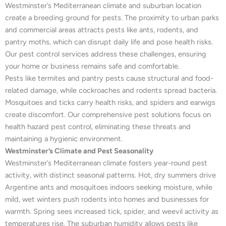
Westminster’s Mediterranean climate and suburban location
create a breeding ground for pests. The proximity to urban parks
and commercial areas attracts pests like ants, rodents, and
pantry moths, which can disrupt daily life and pose health risks.
Our pest control services address these challenges, ensuring
your home or business remains safe and comfortable.
Pests like termites and pantry pests cause structural and food-
related damage, while cockroaches and rodents spread bacteria.
Mosquitoes and ticks carry health risks, and spiders and earwigs
create discomfort. Our comprehensive pest solutions focus on
health hazard pest control, eliminating these threats and
maintaining a hygienic environment.
Westminster’s Climate and Pest Seasonality
Westminster’s Mediterranean climate fosters year-round pest
activity, with distinct seasonal patterns. Hot, dry summers drive
Argentine ants and mosquitoes indoors seeking moisture, while
mild, wet winters push rodents into homes and businesses for
warmth. Spring sees increased tick, spider, and weevil activity as
temperatures rise. The suburban humidity allows pests like