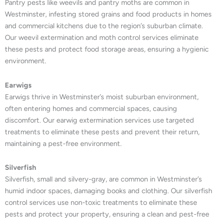
Pantry pests like weevils and pantry moths are common in
Westminster, infesting stored grains and food products in homes
and commercial kitchens due to the region’s suburban climate.
Our weevil extermination and moth control services eliminate
these pests and protect food storage areas, ensuring a hygienic
environment.
Earwigs
Earwigs thrive in Westminster’s moist suburban environment,
often entering homes and commercial spaces, causing
discomfort. Our earwig extermination services use targeted
treatments to eliminate these pests and prevent their return,
maintaining a pest-free environment.
Silverfish
Silverfish, small and silvery-gray, are common in Westminster’s
humid indoor spaces, damaging books and clothing. Our silverfish
control services use non-toxic treatments to eliminate these
pests and protect your property, ensuring a clean and pest-free