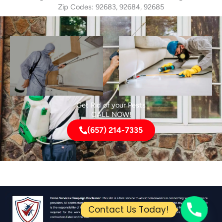
Zip Codes: 92683, 92684, 92685
Get Rid of your Pests
CALL NOW!
(657) 214-7335
Contact Us Today!