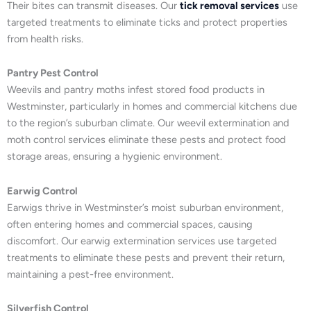
Their bites can transmit diseases. Our
tick removal services
use
targeted treatments to eliminate ticks and protect properties
from health risks.
Pantry Pest Control
Weevils and pantry moths infest stored food products in
Westminster, particularly in homes and commercial kitchens due
to the region’s suburban climate. Our weevil extermination and
moth control services eliminate these pests and protect food
storage areas, ensuring a hygienic environment.
Earwig Control
Earwigs thrive in Westminster’s moist suburban environment,
often entering homes and commercial spaces, causing
discomfort. Our earwig extermination services use targeted
treatments to eliminate these pests and prevent their return,
maintaining a pest-free environment.
Silverfish Control