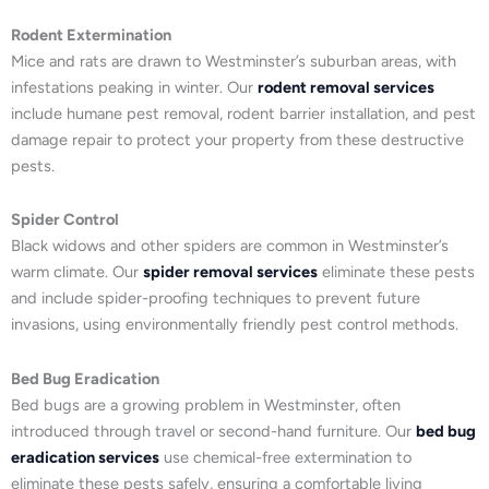
Rodent Extermination
Mice and rats are drawn to Westminster’s suburban areas, with
infestations peaking in winter. Our
rodent removal services
include humane pest removal, rodent barrier installation, and pest
damage repair to protect your property from these destructive
pests.
Spider Control
Black widows and other spiders are common in Westminster’s
warm climate. Our
spider removal services
eliminate these pests
and include spider-proofing techniques to prevent future
invasions, using environmentally friendly pest control methods.
Bed Bug Eradication
Bed bugs are a growing problem in Westminster, often
introduced through travel or second-hand furniture. Our
bed bug
eradication services
use chemical-free extermination to
eliminate these pests safely, ensuring a comfortable living