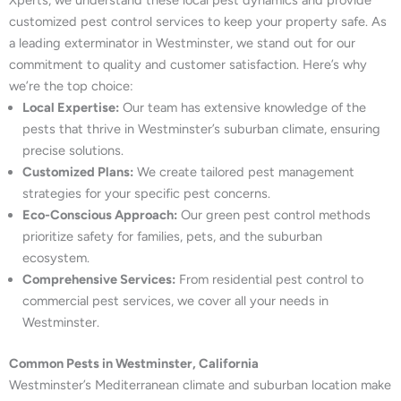
Xperts, we understand these local pest dynamics and provide
customized pest control services to keep your property safe. As
a leading exterminator in Westminster, we stand out for our
commitment to quality and customer satisfaction. Here’s why
we’re the top choice:
Local Expertise:
Our team has extensive knowledge of the
pests that thrive in Westminster’s suburban climate, ensuring
precise solutions.
Customized Plans:
We create tailored pest management
strategies for your specific pest concerns.
Eco-Conscious Approach:
Our green pest control methods
prioritize safety for families, pets, and the suburban
ecosystem.
Comprehensive Services:
From residential pest control to
commercial pest services, we cover all your needs in
Westminster.
Common Pests in Westminster, California
Westminster’s Mediterranean climate and suburban location make