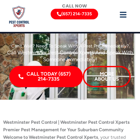
Skip
CALL NOW
to
(657) 214-7335
content
Can’t Wait? Need To Speak With A Pest Pro Immediately?
Call Westminster Pest Control Xperts And Speak With
Someone Immediately!
CALL TODAY (657)
MORE
214-7335
ABOUT US
Westminster Pest Control | Westminster Pest Control Xperts
Premier Pest Management for Your Suburban Community
Welcome to Westminster Pest Control Xperts
, your trusted