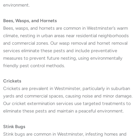
environment.
Bees, Wasps, and Hornets
Bees, wasps, and hornets are common in Westminster’s warm
climate, nesting in urban areas near residential neighborhoods
and commercial zones. Our wasp removal and hornet removal
services eliminate these pests and include preventative
measures to prevent future nesting, using environmentally
friendly pest control methods.
Crickets
Crickets are prevalent in Westminster, particularly in suburban
yards and commercial spaces, causing noise and minor damage.
Our cricket extermination services use targeted treatments to
eliminate these pests and maintain a peaceful environment.
Stink Bugs
Stink bugs are common in Westminster, infesting homes and