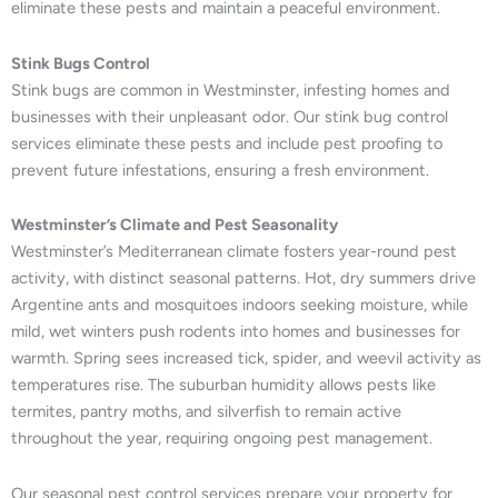
eliminate these pests and maintain a peaceful environment.
Stink Bugs Control
Stink bugs are common in Westminster, infesting homes and
businesses with their unpleasant odor. Our stink bug control
services eliminate these pests and include pest proofing to
prevent future infestations, ensuring a fresh environment.
Westminster’s Climate and Pest Seasonality
Westminster’s Mediterranean climate fosters year-round pest
activity, with distinct seasonal patterns. Hot, dry summers drive
Argentine ants and mosquitoes indoors seeking moisture, while
mild, wet winters push rodents into homes and businesses for
warmth. Spring sees increased tick, spider, and weevil activity as
temperatures rise. The suburban humidity allows pests like
termites, pantry moths, and silverfish to remain active
throughout the year, requiring ongoing pest management.
Our seasonal pest control services prepare your property for