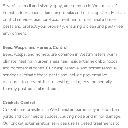
Silverfish, small and silvery-gray, are common in Westminster’s
humid indoor spaces, damaging books and clothing. Our silverfish
control services use non-toxic treatments to eliminate these
pests and protect your property, ensuring a clean and pest-free
environment.
Bees, Wasps, and Hornets Control
Bees, wasps, and hornets are common in Westminster’s warm
climate, nesting in urban areas near residential neighborhoods
and commercial zones. Our wasp removal and hornet removal
services eliminate these pests and include preventative
measures to prevent future nesting, using environmentally
friendly pest control methods.
Crickets Control
Crickets are prevalent in Westminster, particularly in suburban
yards and commercial spaces, causing noise and minor damage.
Our cricket extermination services use targeted treatments to