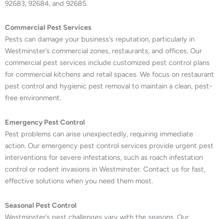
92683, 92684, and 92685.
Commercial Pest Services
Pests can damage your business’s reputation, particularly in
Westminster’s commercial zones, restaurants, and offices. Our
commercial pest services include customized pest control plans
for commercial kitchens and retail spaces. We focus on restaurant
pest control and hygienic pest removal to maintain a clean, pest-
free environment.
Emergency Pest Control
Pest problems can arise unexpectedly, requiring immediate
action. Our emergency pest control services provide urgent pest
interventions for severe infestations, such as roach infestation
control or rodent invasions in Westminster. Contact us for fast,
effective solutions when you need them most.
Seasonal Pest Control
Westminster’s pest challenges vary with the seasons. Our