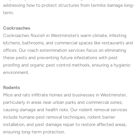
addressing how to protect structures from termite damage long-
term.
Cockroaches
Cockroaches flourish in Westminster’s warm climate, infesting
kitchens, bathrooms, and commercial spaces like restaurants and
offices. Our roach extermination services focus on eliminating
these pests and preventing future infestations with pest
proofing and organic pest control methods, ensuring a hygienic
environment.
Rodents
Mice and rats infiltrate homes and businesses in Westminster,
particularly in areas near urban parks and commercial zones,
causing damage and health risks. Our rodent removal services
include humane pest removal techniques, rodent barrier
installation, and pest damage repair to restore affected areas,
ensuring long-term protection.