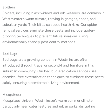
Spiders
Spiders, including black widows and orb-weavers, are common in
Westminster’s warm climate, thriving in garages, sheds, and
suburban yards. Their bites can pose health risks. Our spider
removal services eliminate these pests and include spider-
proofing techniques to prevent future invasions, using
environmentally friendly pest control methods.
Bed Bugs
Bed bugs are a growing concern in Westminster, often
introduced through travel or second-hand furniture in this
suburban community. Our bed bug eradication services use
chemical-free extermination techniques to eliminate these pests
safely, ensuring a comfortable living environment.
Mosquitoes
Mosquitoes thrive in Westminster’s warm summer climate,
particularly near water features and urban parks, disrupting