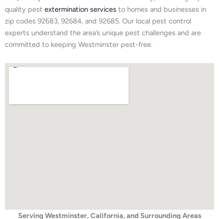
quality pest
extermination services
to homes and businesses in
zip codes 92683, 92684, and 92685. Our local pest control
experts understand the area’s unique pest challenges and are
committed to keeping Westminster pest-free.
Serving Westminster, California, and Surrounding Areas