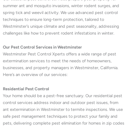
summer ant and mosquito invasions, winter rodent surges, and
spring tick and weevil activity. We use advanced pest control
techniques to ensure long-term protection, tailored to
Westminster’s unique climate and pest seasonality, addressing
challenges like how to prevent rodent infestations in winter.
Our Pest Control Services in Westminster
Westminster Pest Control Xperts offers a wide range of pest
extermination services to meet the needs of homeowners,
businesses, and property managers in Westminster, California.
Here’s an overview of our services:
Residential Pest Control
Your home should be a pest-free sanctuary. Our residential pest
control services address indoor and outdoor pest issues, from
ant extermination in Westminster to termite inspections. We use
safe pest management techniques to protect your family and
pets, delivering complete pest elimination for homes in zip codes