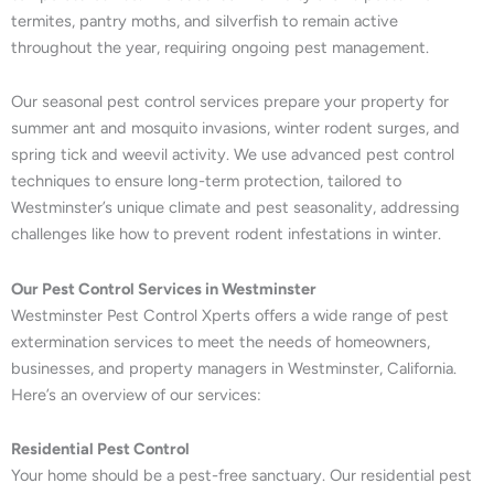
termites, pantry moths, and silverfish to remain active
throughout the year, requiring ongoing pest management.
Our seasonal pest control services prepare your property for
summer ant and mosquito invasions, winter rodent surges, and
spring tick and weevil activity. We use advanced pest control
techniques to ensure long-term protection, tailored to
Westminster’s unique climate and pest seasonality, addressing
challenges like how to prevent rodent infestations in winter.
Our Pest Control Services in Westminster
Westminster Pest Control Xperts offers a wide range of pest
extermination services to meet the needs of homeowners,
businesses, and property managers in Westminster, California.
Here’s an overview of our services:
Residential Pest Control
Your home should be a pest-free sanctuary. Our residential pest