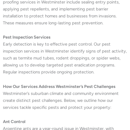
proofing services in Westminster include sealing entry points,
applying pest repellents, and implementing pest barrier
installation to protect homes and businesses from invasions.
These measures ensure long-lasting pest prevention.
Pest Inspection Services
Early detection is key to effective pest control. Our pest
inspection services in Westminster identify signs of pest activity,
such as termite mud tubes, rodent droppings, or spider webs,
allowing us to develop targeted pest eradication programs.
Regular inspections provide ongoing protection.
How Our Services Address Westminster’s Pest Challenges
Westminster’s suburban climate and community environment
create distinct pest challenges. Below, we outline how our
services tackle specific pests and protect your property:
Ant Control
Argentine ants are a year-round issue in Westminster, with