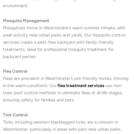
environment.
Mosquito Management
Mosquitoes thrive in Westminster’s warm summer climate, with
peak activity near urban parks and yards. Our mosquito control
services create a pest-free backyard with family-friendly
treatments, ideal for professional mosquito treatment for
backyard parties.
Flea Control
Fleas are prevalent in Westminster’s pet-friendly homes, thriving
in the warm conditions. Our
flea treatment services
use non-
toxic pest control methods to eliminate fleas at all life stages,
ensuring safety for families and pets.
Tick Control
Ticks, including western blacklegged ticks, are a concern in
Westminster, particularly in areas with pets near urban parks.