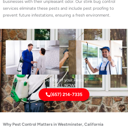
businesses with their unpleasant odor. Our stink bug control
services eliminate these pests and include pest proofing to
prevent future infestations, ensuring a fresh environment.
Get Rid of your Pests
CALL NOW!
(657) 214-7335
Why Pest Control Matters in Westminster, California