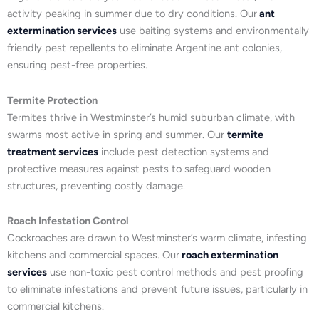
activity peaking in summer due to dry conditions. Our
ant
extermination services
use baiting systems and environmentally
friendly pest repellents to eliminate Argentine ant colonies,
ensuring pest-free properties.
Termite Protection
Termites thrive in Westminster’s humid suburban climate, with
swarms most active in spring and summer. Our
termite
treatment services
include pest detection systems and
protective measures against pests to safeguard wooden
structures, preventing costly damage.
Roach Infestation Control
Cockroaches are drawn to Westminster’s warm climate, infesting
kitchens and commercial spaces. Our
roach extermination
services
use non-toxic pest control methods and pest proofing
to eliminate infestations and prevent future issues, particularly in
commercial kitchens.