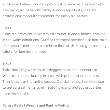
outdoor activities. Our mosquito control services create a pest-
free backyard oasis with family-friendly repellents, ideal for
professional mosquito treatment for backyard parties.
Fleas
Fleas are prevalent in Westminster’s pet-friendly homes, thriving
in the warm conditions. Our flea treatment services use non-toxic
pest control methods to eliminate fleas at all life stages, ensuring
safety for families and pets.
Ticks
Ticks, including western blacklegged ticks, are a concern in
Westminster, particularly in areas with pets near urban parks.
Their bites can transmit diseases. Our tick removal services use
targeted treatments to eliminate ticks and protect properties
from health risks.
Pantry Pests (Weevils and Pantry Moths)