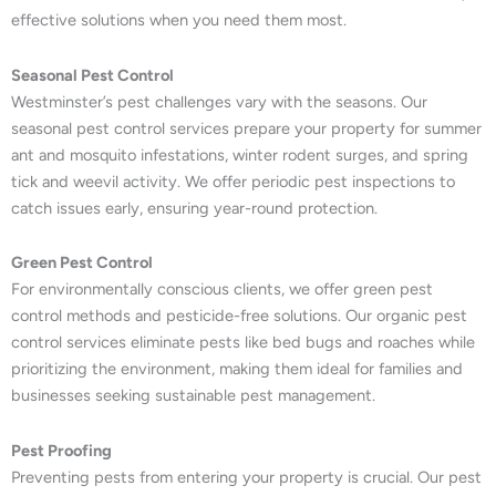
effective solutions when you need them most.
Seasonal Pest Control
Westminster’s pest challenges vary with the seasons. Our
seasonal pest control services prepare your property for summer
ant and mosquito infestations, winter rodent surges, and spring
tick and weevil activity. We offer periodic pest inspections to
catch issues early, ensuring year-round protection.
Green Pest Control
For environmentally conscious clients, we offer green pest
control methods and pesticide-free solutions. Our organic pest
control services eliminate pests like bed bugs and roaches while
prioritizing the environment, making them ideal for families and
businesses seeking sustainable pest management.
Pest Proofing
Preventing pests from entering your property is crucial. Our pest